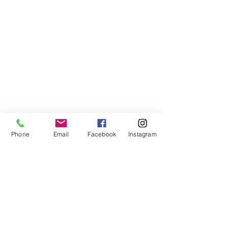
Phone
Email
Facebook
Instagram
Comments