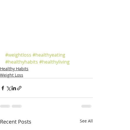
#weightloss
#healthyeating
#healthyhabits
#healthyliving
Healthy Habits
Weight Loss
Recent Posts
See All