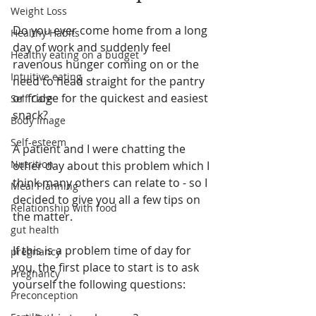
Weight Loss
Do you ever come home from a long 
Healthy Habits
day of work and suddenly feel 
Healthy eating on a budget
ravenous hunger coming on or the 
Intuitive eating
need to head straight for the pantry 
or fridge for the quickest and easiest 
Self Care
snack?
Body Image
Self-esteem
A patient and I were chatting the 
Nutrition
other day about this problem which I 
think many others can relate to - so I 
Meal Planning
decided to give you all a few tips on 
Relationship with food
the matter. 
gut health
If this is a problem time of day for 
pregnancy
you, the first place to start is to ask 
Pregnancy
yourself the following questions:
Preconception