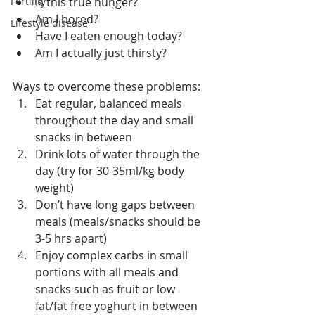
Fertility
Is this true hunger?  
Am I bored?  
Lifestyle disease
Have I eaten enough today?  
Am I actually just thirsty? 
Ways to overcome these problems: 
Eat regular, balanced meals 
throughout the day and small 
snacks in between  
Drink lots of water through the 
day (try for 30-35ml/kg body 
weight)  
Don’t have long gaps between 
meals (meals/snacks should be 
3-5 hrs apart)  
Enjoy complex carbs in small 
portions with all meals and 
snacks such as fruit or low 
fat/fat free yoghurt in between  