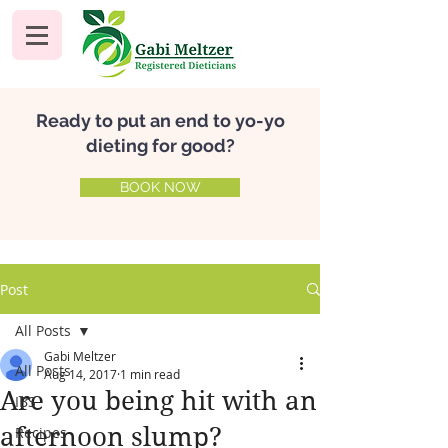
Ready to put an end to yo-yo
dieting for good?
BOOK NOW
Post
All Posts
Gabi Meltzer
All Posts
Aug 14, 2017
1 min read
Are you being hit with an
IBS
afternoon slump?
Recipes