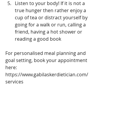
Listen to your body! If it is not a 
true hunger then rather enjoy a 
cup of tea or distract yourself by 
going for a walk or run, calling a 
friend, having a hot shower or 
reading a good book 
For personalised meal planning and 
goal setting, book your appointment 
here:
https://www.gabilaskerdietician.com/
services