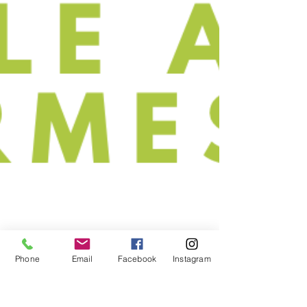
Phone
Email
Facebook
Instagram