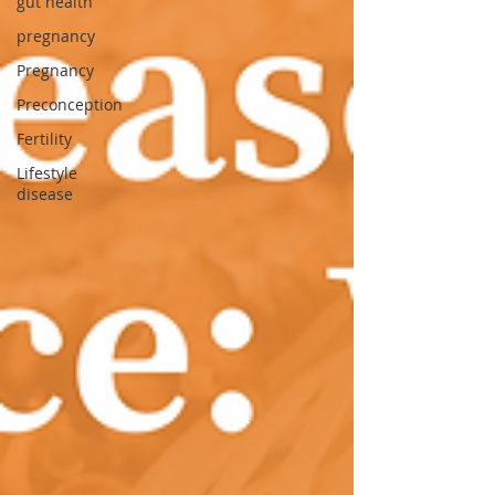
gut health
pregnancy
Pregnancy
Preconception
Fertility
Lifestyle
disease