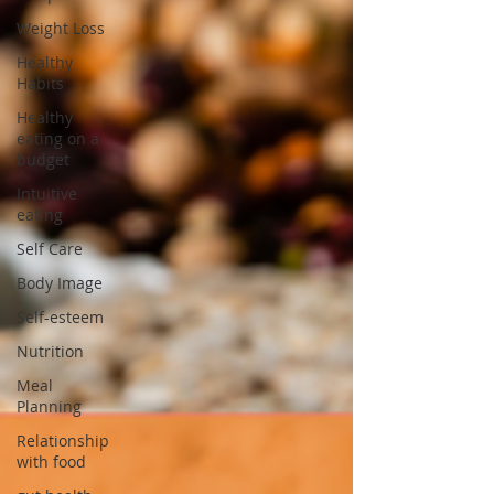
Weight Loss
Healthy
Habits
Healthy
eating on a
budget
Intuitive
eating
Self Care
Body Image
Self-esteem
Nutrition
Meal
Planning
Relationship
with food