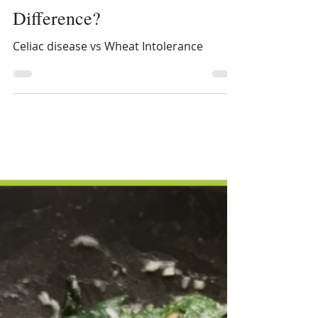
Celiac Disease vs. Wheat
Intolerance: What’s the
Difference?
Celiac disease vs Wheat Intolerance