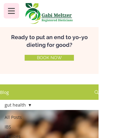
Ready to put an end to yo-yo
dieting for good?
BOOK NOW
Blog
gut health
All Posts
IBS
Recipes