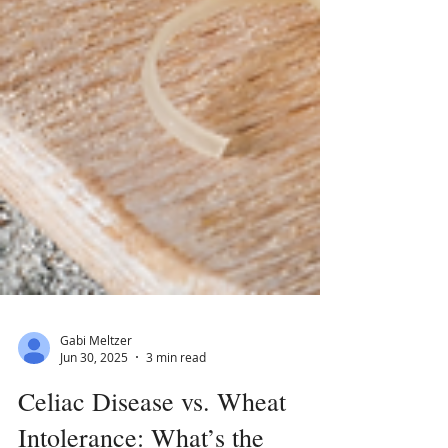
Gabi Meltzer
Jun 30, 2025
3 min read