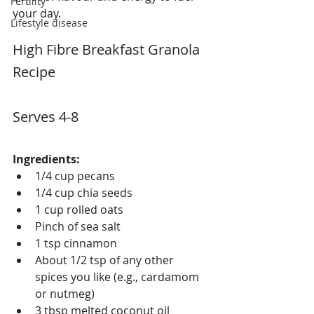
Fertility
your day.
Lifestyle disease
High Fibre Breakfast Granola 
Recipe
Serves 4-8
Ingredients:
1/4 cup pecans
1/4 cup chia seeds
1 cup rolled oats
Pinch of sea salt
1 tsp cinnamon
About 1/2 tsp of any other 
spices you like (e.g., cardamom 
or nutmeg)
3 tbsp melted coconut oil