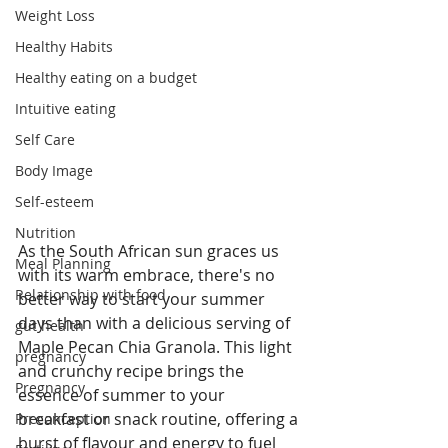
Weight Loss
Healthy Habits
Healthy eating on a budget
Intuitive eating
Self Care
Body Image
Self-esteem
Nutrition
As the South African sun graces us 
Meal Planning
with its warm embrace, there's no 
Relationship with food
better way to start your summer 
days than with a delicious serving of 
gut health
Maple Pecan Chia Granola. This light 
pregnancy
and crunchy recipe brings the 
Pregnancy
essence of summer to your 
breakfast or snack routine, offering a 
Preconception
burst of flavour and energy to fuel 