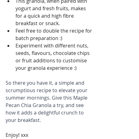
This granola, when paired with 
yogurt and fresh fruits, makes 
for a quick and high fibre 
breakfast or snack.
Feel free to double the recipe for 
batch preparation :)
Experiment with different nuts, 
seeds, flavours, chocolate chips 
or fruit additions to customise 
your granola experience :)
So there you have it, a simple and 
scrumptious recipe to elevate your 
summer mornings. Give this Maple 
Pecan Chia Granola a try, and see 
how it adds a delightful crunch to 
your breakfast.
Enjoy! xxx