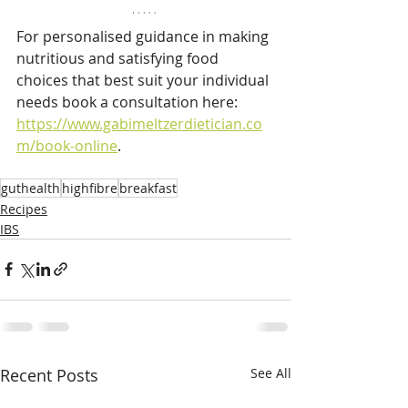
For personalised guidance in making 
nutritious and satisfying food 
choices that best suit your individual 
needs book a consultation here: 
https://www.gabimeltzerdietician.co
m/book-online
.
guthealth
highfibre
breakfast
Recipes
IBS
Recent Posts
See All