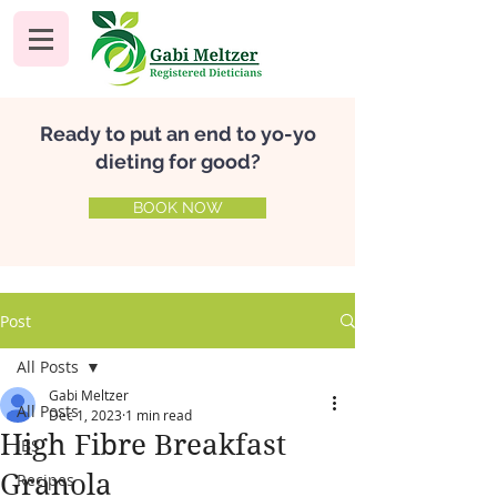
Ready to put an end to yo-yo
dieting for good?
BOOK NOW
Post
All Posts
Gabi Meltzer
All Posts
Dec 1, 2023
1 min read
High Fibre Breakfast
IBS
Granola
Recipes