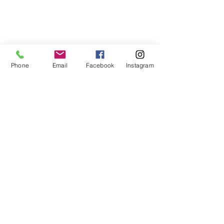
Phone
Email
Facebook
Instagram
Comments