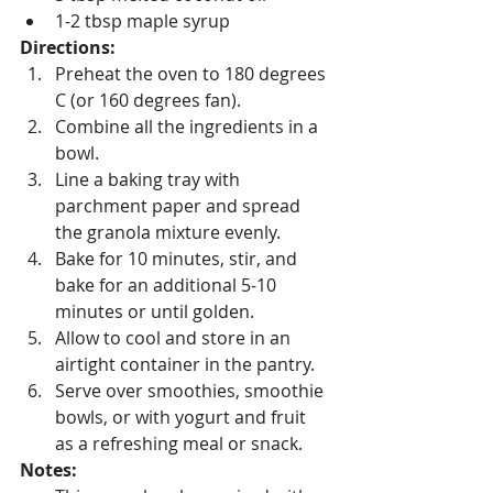
1-2 tbsp maple syrup
Directions:
Preheat the oven to 180 degrees 
C (or 160 degrees fan).
Combine all the ingredients in a 
bowl.
Line a baking tray with 
parchment paper and spread 
the granola mixture evenly.
Bake for 10 minutes, stir, and 
bake for an additional 5-10 
minutes or until golden.
Allow to cool and store in an 
airtight container in the pantry.
Serve over smoothies, smoothie 
bowls, or with yogurt and fruit 
as a refreshing meal or snack.
Notes: