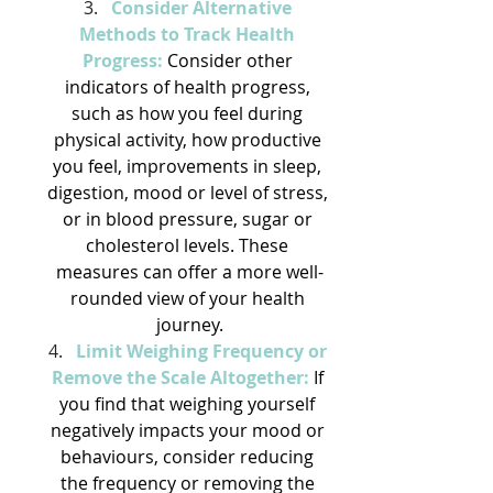
Consider Alternative 
Methods to Track Health 
Progress:
 Consider other 
indicators of health progress, 
such as how you feel during 
physical activity, how productive 
you feel, improvements in sleep, 
digestion, mood or level of stress, 
or in blood pressure, sugar or 
cholesterol levels. These 
measures can offer a more well-
rounded view of your health 
journey.
Limit Weighing Frequency or 
Remove the Scale Altogether:
 If 
you find that weighing yourself 
negatively impacts your mood or 
behaviours, consider reducing 
the frequency or removing the 