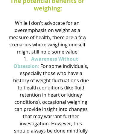
The potential benefits of 
weighing:
While I don't advocate for an 
overemphasis on weight as a 
measure of health, there are a few 
scenarios where weighing oneself 
might still hold some value:
Awareness Without 
Obsession
:
 For some individuals, 
especially those who have a 
history of weight fluctuations due 
to health conditions (like fluid 
retention in heart or kidney 
conditions), occasional weighing 
can provide insight into changes 
that may warrant further 
investigation. However, this 
should always be done mindfully 