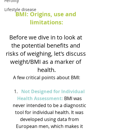
Fertility
Lifestyle disease
BMI: Origins, use and 
limitations:
Before we dive in to look at 
the potential benefits and 
risks of weighing, let's discuss 
weight/BMI as a marker of 
health.
A few critical points about BMI:
Not Designed for Individual 
Health Assessment:
 BMI was 
never intended to be a diagnostic 
tool for individual health. It was 
developed using data from 
European men, which makes it 