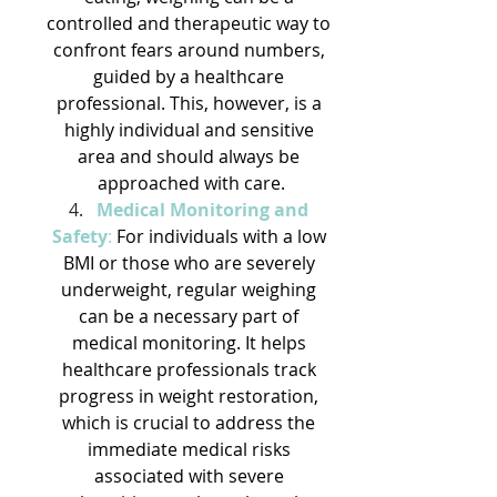
controlled and therapeutic way to 
confront fears around numbers, 
guided by a healthcare 
professional. This, however, is a 
highly individual and sensitive 
area and should always be 
approached with care.
Medical Monitoring and 
Safety
:
 For individuals with a low 
BMI or those who are severely 
underweight, regular weighing 
can be a necessary part of 
medical monitoring. It helps 
healthcare professionals track 
progress in weight restoration, 
which is crucial to address the 
immediate medical risks 
associated with severe 