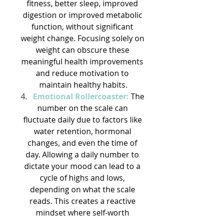
fitness, better sleep, improved 
digestion or improved metabolic 
function, without significant 
weight change. Focusing solely on 
weight can obscure these 
meaningful health improvements 
and reduce motivation to 
maintain healthy habits.
Emotional Rollercoaster:
The 
number on the scale can 
fluctuate daily due to factors like 
water retention, hormonal 
changes, and even the time of 
day. Allowing a daily number to 
dictate your mood can lead to a 
cycle of highs and lows, 
depending on what the scale 
reads. This creates a reactive 
mindset where self-worth 