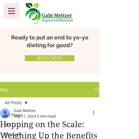
Ready to put an end to yo-yo
dieting for good?
BOOK NOW
Post
All Posts
Gabi Meltzer
All Posts
Sep 11, 2024
5 min read
Hopping on the Scale:
IBS
Weighing Up the Benefits
Recipes