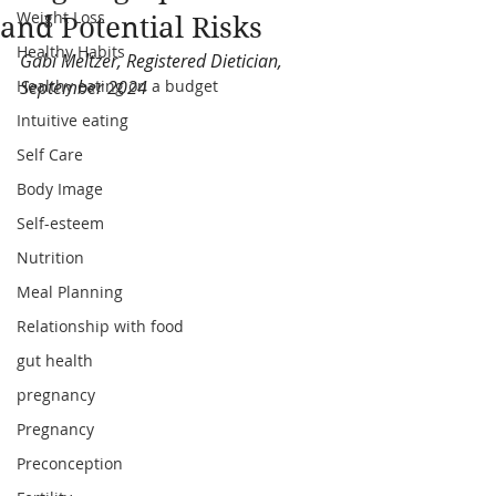
Weight Loss
and Potential Risks
Healthy Habits
Gabi Meltzer, Registered Dietician, 
Healthy eating on a budget
September 2024
Intuitive eating
Self Care
Body Image
Self-esteem
Nutrition
Meal Planning
Relationship with food
gut health
pregnancy
Pregnancy
Preconception