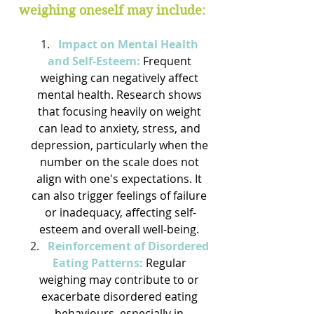
weighing oneself may include:
Impact on Mental Health 
and Self-Esteem:
Frequent 
weighing can negatively affect 
mental health. Research shows 
that focusing heavily on weight 
can lead to anxiety, stress, and 
depression, particularly when the 
number on the scale does not 
align with one's expectations. It 
can also trigger feelings of failure 
or inadequacy, affecting self-
esteem and overall well-being. 
Reinforcement of Disordered 
Eating Patterns:
Regular 
weighing may contribute to or 
exacerbate disordered eating 
behaviours, especially in 