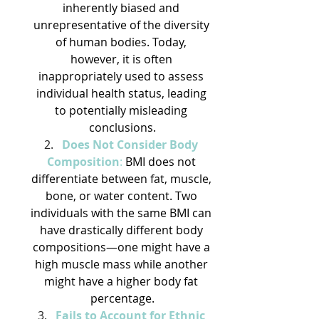
inherently biased and 
unrepresentative of the diversity 
of human bodies. Today, 
however, it is often 
inappropriately used to assess 
individual health status, leading 
to potentially misleading 
conclusions.
Does Not Consider Body 
Composition
:
 BMI does not 
differentiate between fat, muscle, 
bone, or water content. Two 
individuals with the same BMI can 
have drastically different body 
compositions—one might have a 
high muscle mass while another 
might have a higher body fat 
percentage.
Fails to Account for Ethnic 