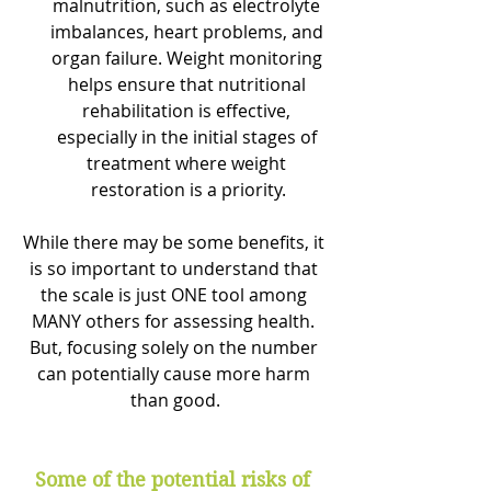
malnutrition, such as electrolyte 
imbalances, heart problems, and 
organ failure. Weight monitoring 
helps ensure that nutritional 
rehabilitation is effective, 
especially in the initial stages of 
treatment where weight 
restoration is a priority.
While there may be some benefits, it 
is so important to understand that 
the scale is just ONE tool among 
MANY others for assessing health. 
But, focusing solely on the number 
can potentially cause more harm 
than good.
Some of the potential risks of 