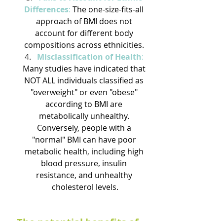
Differences
:
 The one-size-fits-all 
approach of BMI does not 
account for different body 
compositions across ethnicities. 
Misclassification of Health
: 
Many studies have indicated that 
NOT ALL individuals classified as 
"overweight" or even "obese" 
according to BMI are 
metabolically unhealthy. 
Conversely, people with a 
"normal" BMI can have poor 
metabolic health, including high 
blood pressure, insulin 
resistance, and unhealthy 
cholesterol levels.