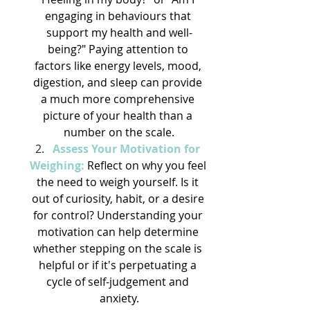
engaging in behaviours that 
support my health and well-
being?" Paying attention to 
factors like energy levels, mood, 
digestion, and sleep can provide 
a much more comprehensive 
picture of your health than a 
number on the scale.
Assess Your Motivation for 
Weighing:
 Reflect on why you feel 
the need to weigh yourself. Is it 
out of curiosity, habit, or a desire 
for control? Understanding your 
motivation can help determine 
whether stepping on the scale is 
helpful or if it's perpetuating a 
cycle of self-judgement and 
anxiety.