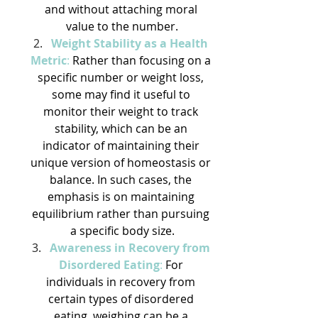
and without attaching moral 
value to the number.
Weight Stability as a Health 
Metric
:
 Rather than focusing on a 
specific number or weight loss, 
some may find it useful to 
monitor their weight to track 
stability, which can be an 
indicator of maintaining their 
unique version of homeostasis or 
balance. In such cases, the 
emphasis is on maintaining 
equilibrium rather than pursuing 
a specific body size.
Awareness in Recovery from 
Disordered Eating
: 
For 
individuals in recovery from 
certain types of disordered 
eating, weighing can be a 