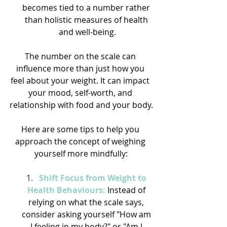
becomes tied to a number rather 
than holistic measures of health 
and well-being.
The number on the scale can 
influence more than just how you 
feel about your weight. It can impact 
your mood, self-worth, and 
relationship with food and your body.
Here are some tips to help you 
approach the concept of weighing 
yourself more mindfully:
Shift Focus from Weight to 
Health Behaviours:
 Instead of 
relying on what the scale says, 
consider asking yourself "How am 
I feeling in my body?" or "Am I 