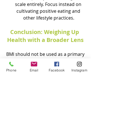
scale entirely. Focus instead on 
cultivating positive eating and 
other lifestyle practices.
Conclusion: Weighing Up 
Health with a Broader Lens
 BMI should not be used as a primary 
measure of health. A more inclusive, 
compassionate, and comprehensive 
Phone
Email
Facebook
Instagram
approach to health is needed to 
allow for more personalised, 
meaningful, and sustainable care for 
everyone. Health is not a one-size-
fits-all concept and it goes way 
beyond mere numbers.
Conclusion: 