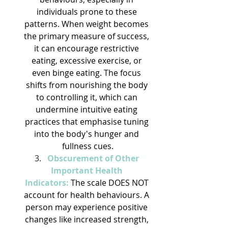
individuals prone to these 
patterns. When weight becomes 
the primary measure of success, 
it can encourage restrictive 
eating, excessive exercise, or 
even binge eating. The focus 
shifts from nourishing the body 
to controlling it, which can 
undermine intuitive eating 
practices that emphasise tuning 
into the body's hunger and 
fullness cues.
Obscurement of Other 
Important Health 
Indicators:
 The scale DOES NOT 
account for health behaviours. A 
person may experience positive 
changes like increased strength, 