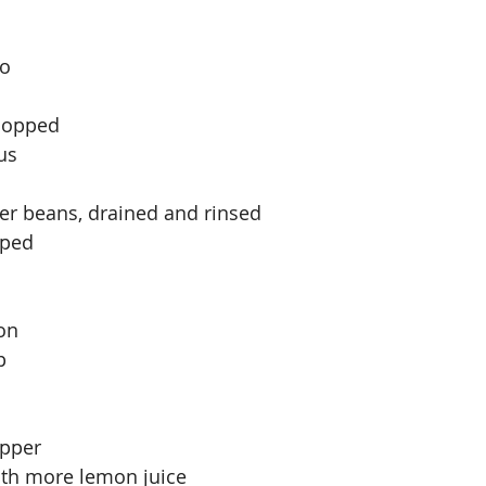
o 
hopped 
us
tter beans, drained and rinsed
pped
on 
p
epper
ith more lemon juice 