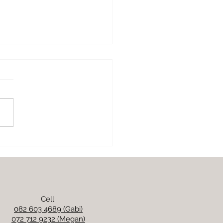
ny butter beans, kale
 parmesan
Cell:
082 603 4689 (Gabi)
072 712 9232 (Megan)