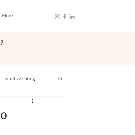
More
d?
Intuitive eating
ith food
gut health
zo