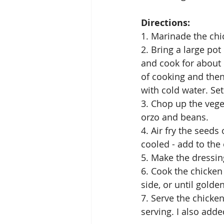
Directions: 
1. Marinade the chic
2. Bring a large pot
and cook for about 
of cooking and then
with cold water. Set
3. Chop up the vege
orzo and beans. 
4. Air fry the seeds
cooled - add to the
5. Make the dressin
6. Cook the chicken
side, or until gold
7. Serve the chicke
serving. I also added