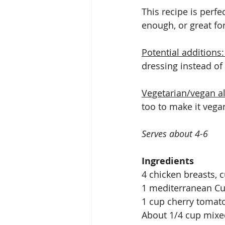
This recipe is perfe
enough, or great fo
Potential additions:
dressing instead of 
Vegetarian/vegan al
too to make it vegan
Serves about 4-6 
Ingredients
4 chicken breasts, cu
1 mediterranean C
1 cup cherry tomat
About 1/4 cup mixe