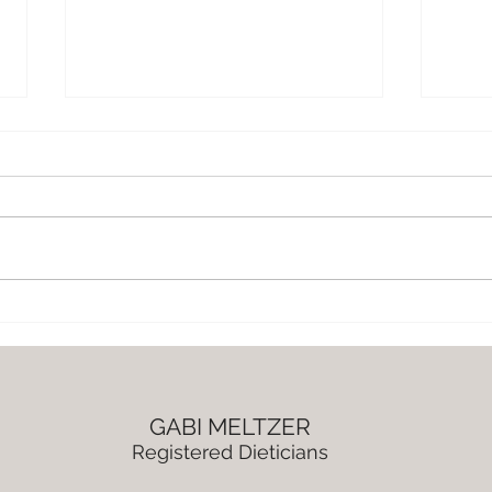
Chocolate Roasted Chickpea
Lemo
Chunks
and
GABI MELTZER
Registered Dieticians