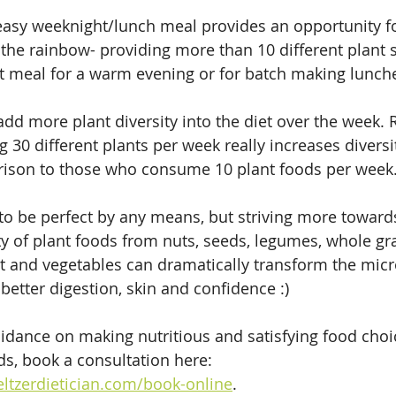
asy weeknight/lunch meal provides an opportunity fo
f the rainbow- providing more than 10 different plant 
ect meal for a warm evening or for batch making lunche
o add more plant diversity into the diet over the week.
 30 different plants per week really increases diversit
ison to those who consume 10 plant foods per week.
to be perfect by any means, but striving more towards 
ty of plant foods from nuts, seeds, legumes, whole gra
fruit and vegetables can dramatically transform the mi
better digestion, skin and confidence :) 
idance on making nutritious and satisfying food choic
ds, book a consultation here: 
ltzerdietician.com/book-online
.