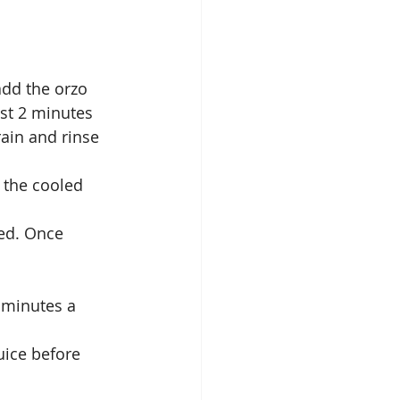
add the orzo 
ast 2 minutes 
ain and rinse 
 the cooled 
ted. Once 
 minutes a 
uice before 