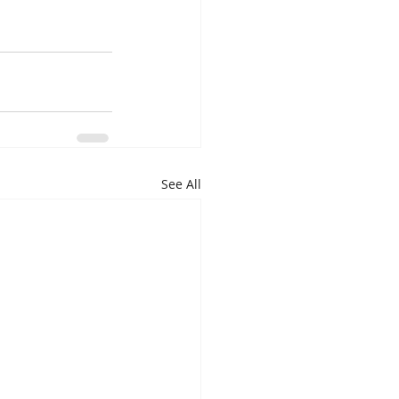
See All