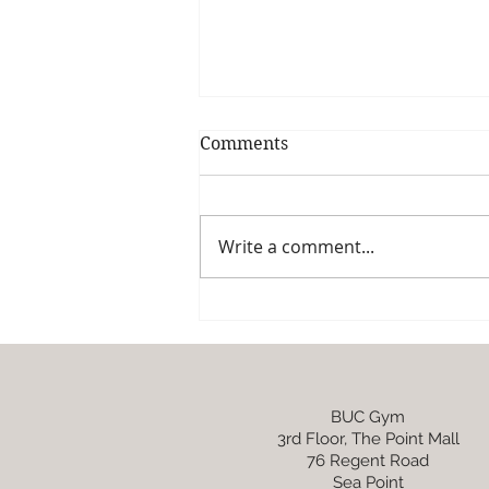
Comments
Write a comment...
One-pan Lemony asparagus
and pea pasta
BUC Gym
3rd Floor, The Point Mall
76 Regent Road
Sea Point