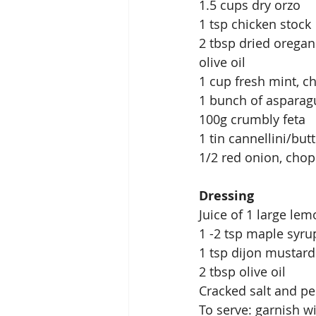
1.5 cups dry orzo 
1 tsp chicken stock 
2 tbsp dried oregan
olive oil 
1 cup fresh mint, c
1 bunch of asparag
100g crumbly feta
1 tin cannellini/bu
1/2 red onion, cho
Dressing 
Juice of 1 large lem
1 -2 tsp maple syru
1 tsp dijon mustard
2 tbsp olive oil
Cracked salt and p
To serve: garnish w