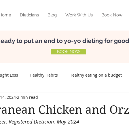
Home
Dieticians
Blog
Work With Us
Book Now
eady to put an end to yo-yo dieting for goo
BOOK NOW
ight Loss
Healthy Habits
Healthy eating on a budget
14, 2024
2 min read
elf-esteem
Nutrition
Meal Planning
Relationship w
ranean Chicken and Or
zer, Registered Dietician. May 2024
Preconception
Fertility
Lifestyle disease