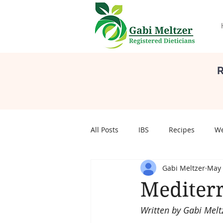
R
All Posts
IBS
Recipes
We
Gabi Meltzer
May 
Self Care
Body Image
S
Mediter
Written by Gabi Melt
pregnancy
Pregnancy