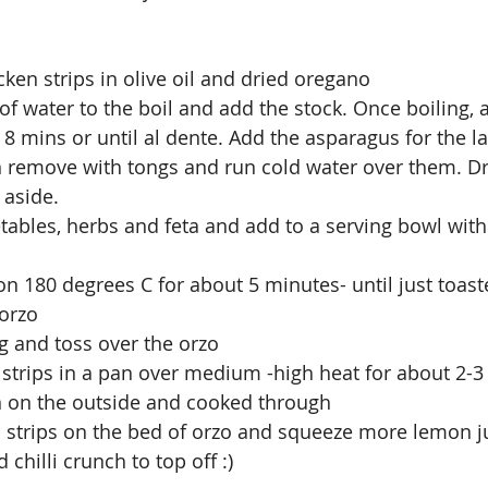
ken strips in olive oil and dried oregano
 of water to the boil and add the stock. Once boiling, 
 8 mins or until al dente. Add the asparagus for the l
 remove with tongs and run cold water over them. Dr
 aside. 
tables, herbs and feta and add to a serving bowl with
 on 180 degrees C for about 5 minutes- until just toas
 orzo
g and toss over the orzo 
 strips in a pan over medium -high heat for about 2-3
en on the outside and cooked through 
n strips on the bed of orzo and squeeze more lemon j
 chilli crunch to top off :)