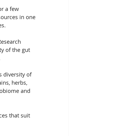
r a few 
sources in one 
s.  
 Research 
y of the gut 
 
diversity of 
ins, herbs, 
crobiome and 
es that suit 