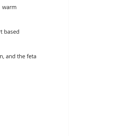
ll warm 
rt based 
n, and the feta 