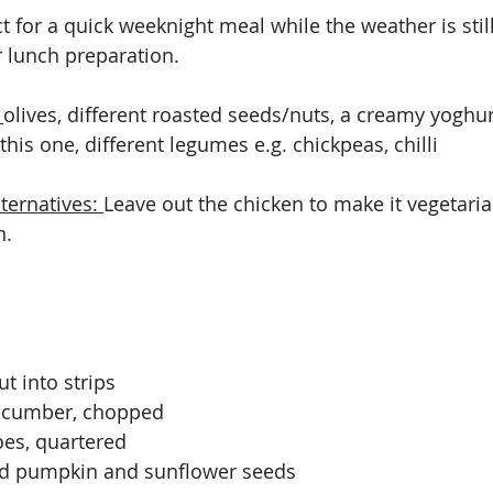
ct for a quick weeknight meal while the weather is sti
r lunch preparation.
 
olives, different roasted seeds/nuts, a creamy yoghu
this one, different legumes e.g. chickpeas, chilli
ternatives: 
Leave out the chicken to make it vegetaria
. 
t into strips 
ucumber, chopped
oes, quartered
d pumpkin and sunflower seeds 