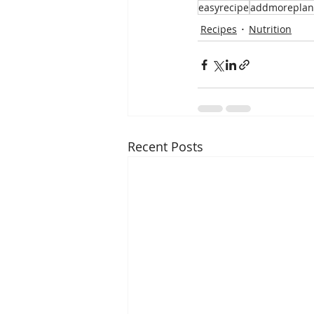
easyrecipe
addmoreplan
Recipes
Nutrition
Recent Posts