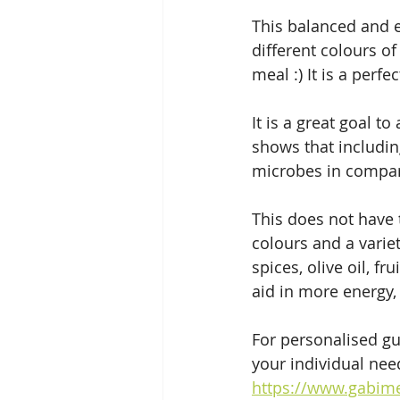
This balanced and e
different colours o
meal :) It is a perf
It is a great goal t
shows that including
microbes in compar
This does not have 
colours and a varie
spices, olive oil, 
aid in more energy, 
For personalised gu
your individual nee
https://www.gabime