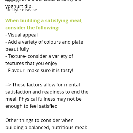
Fertility
yoghurt dip. 
Lifestyle disease
When building a satisfying meal, 
consider the following: 
- Visual appeal
- Add a variety of colours and plate 
beautifully 
- Texture- consider a variety of 
textures that you enjoy 
- Flavour- make sure it is tasty! 
--> These factors allow for mental 
satisfaction and readiness to end the 
meal. Physical fullness may not be 
enough to feel satisfied 
Other things to consider when 
building a balanced, nutritious meal: 