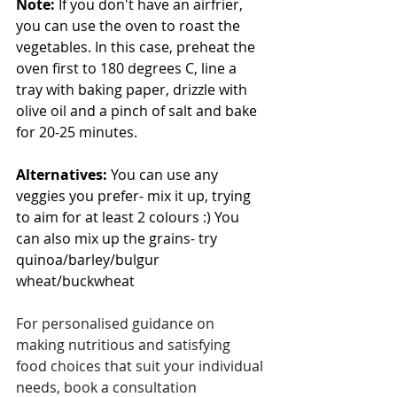
Note:
 If you don't have an airfrier, 
you can use the oven to roast the 
vegetables. In this case, preheat the 
oven first to 180 degrees C, line a 
tray with baking paper, drizzle with 
olive oil and a pinch of salt and bake 
for 20-25 minutes. 
Alternatives:
 You can use any 
veggies you prefer- mix it up, trying 
to aim for at least 2 colours :) You 
can also mix up the grains- try 
quinoa/barley/bulgur 
wheat/buckwheat
For personalised guidance on 
making nutritious and satisfying 
food choices that suit your individual 
needs, book a consultation 