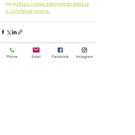
here
.
https://www.gabimeltzerdieticia
n.com/book-online
.
Phone
Email
Facebook
Instagram
Recent Posts
See All