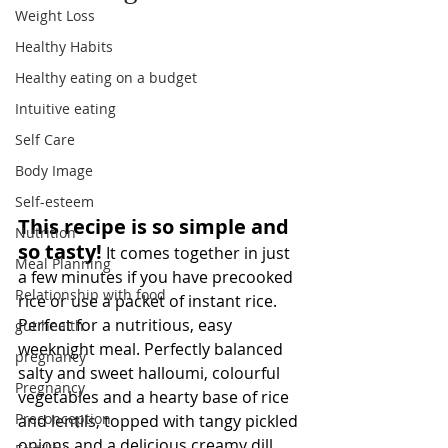
Weight Loss
Healthy Habits
Healthy eating on a budget
Intuitive eating
Self Care
Body Image
Self-esteem
This recipe is so simple and 
Nutrition
so tasty!
 It comes together in just 
Meal Planning
a few minutes if you have precooked 
Relationship with food
rice or use a packet of instant rice. 
Perfect for a nutritious, easy 
gut health
weeknight meal. Perfectly balanced 
pregnancy
salty and sweet halloumi, colourful 
Pregnancy
vegetables and a hearty base of rice 
Preconception
and lentils, topped with tangy pickled 
onions and a delicious creamy dill 