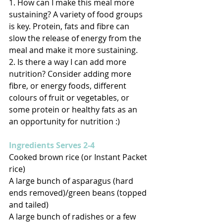
1. How can I make this meal more 
sustaining? A variety of food groups 
is key. Protein, fats and fibre can 
slow the release of energy from the 
meal and make it more sustaining. 
2. Is there a way I can add more 
nutrition? Consider adding more 
fibre, or energy foods, different 
colours of fruit or vegetables, or 
some protein or healthy fats as an 
an opportunity for nutrition :) 
Ingredients Serves 2-4
Cooked brown rice (or Instant Packet 
rice) 
A large bunch of asparagus (hard 
ends removed)/green beans (topped 
and tailed) 
A large bunch of radishes or a few 