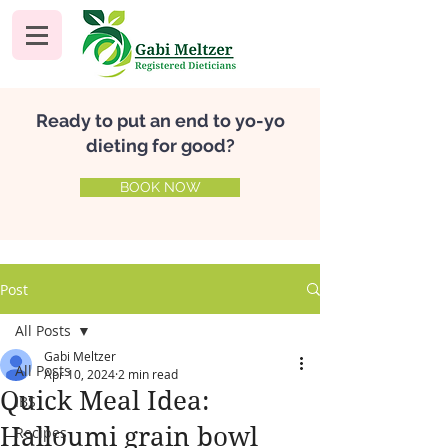
Ready to put an end to yo-yo
dieting for good?
BOOK NOW
Post
All Posts
Gabi Meltzer
All Posts
Apr 10, 2024
2 min read
Quick Meal Idea:
IBS
Halloumi grain bowl
Recipes