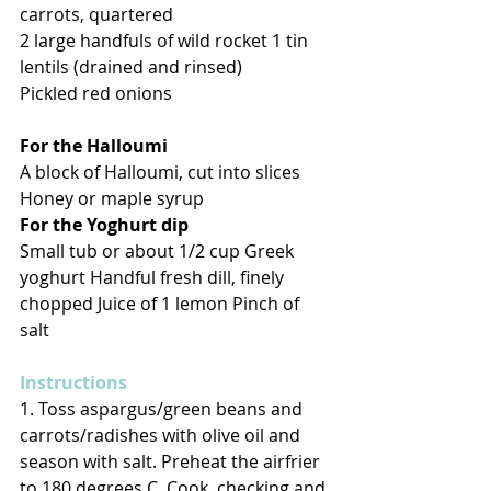
carrots, quartered 
2 large handfuls of wild rocket 1 tin 
lentils (drained and rinsed) 
Pickled red onions 
For the Halloumi 
A block of Halloumi, cut into slices 
Honey or maple syrup 
For the Yoghurt dip
Small tub or about 1/2 cup Greek 
yoghurt Handful fresh dill, finely 
chopped Juice of 1 lemon Pinch of 
salt 
Instructions 
1. Toss aspargus/green beans and 
carrots/radishes with olive oil and 
season with salt. Preheat the airfrier 
to 180 degrees C. Cook, checking and 