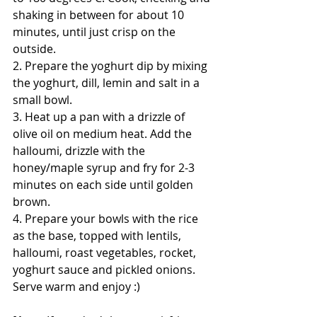
shaking in between for about 10 
minutes, until just crisp on the 
outside. 
2. Prepare the yoghurt dip by mixing 
the yoghurt, dill, lemin and salt in a 
small bowl. 
3. Heat up a pan with a drizzle of 
olive oil on medium heat. Add the 
halloumi, drizzle with the 
honey/maple syrup and fry for 2-3 
minutes on each side until golden 
brown. 
4. Prepare your bowls with the rice 
as the base, topped with lentils, 
halloumi, roast vegetables, rocket, 
yoghurt sauce and pickled onions. 
Serve warm and enjoy :) 