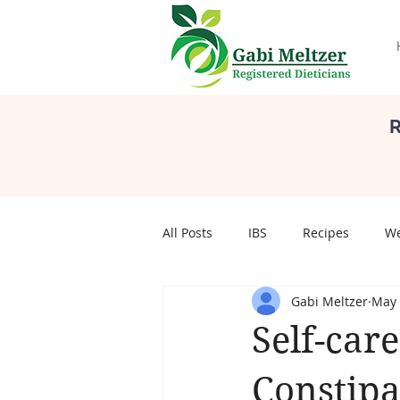
R
All Posts
IBS
Recipes
We
Gabi Meltzer
May 
Self Care
Body Image
S
Self-care
pregnancy
Pregnancy
Constipa