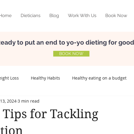
Home
Dieticians
Blog
Work With Us
Book Now
eady to put an end to yo-yo dieting for goo
BOOK NOW
ight Loss
Healthy Habits
Healthy eating on a budget
13, 2024
3 min read
elf-esteem
Nutrition
Meal Planning
Relationship w
 Tips for Tackling
Preconception
Fertility
Lifestyle disease
tion