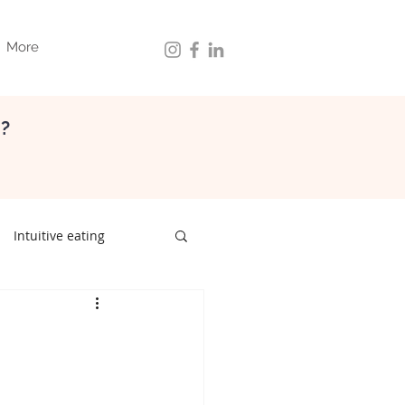
More
d?
Intuitive eating
ith food
gut health