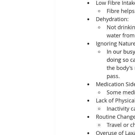
Low Fibre Intak
Fibre helps
Dehydration: 
Not drinkin
water from 
Ignoring Nature'
In our busy 
doing so c
the body's 
pass.
Medication Side
Some medic
Lack of Physical
Inactivity 
Routine Change
Travel or 
Overuse of Laxa