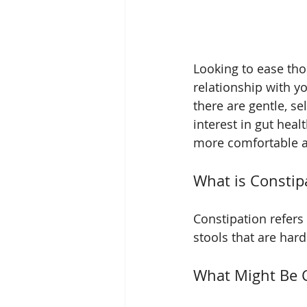
Looking to ease th
relationship with y
there are gentle, sel
interest in gut heal
more comfortable a
What is Constip
Constipation refer
stools that are hard 
What Might Be 