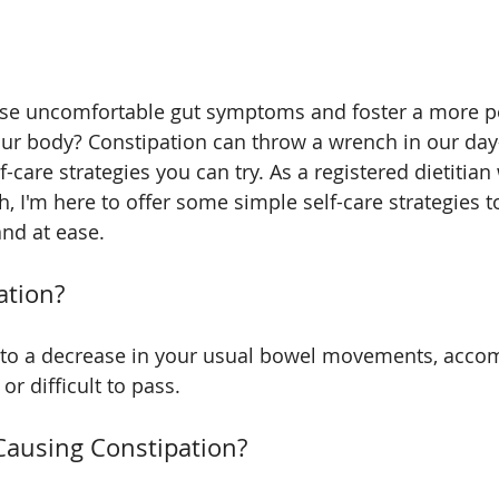
ose uncomfortable gut symptoms and foster a more po
our body? Constipation can throw a wrench in our day-
f-care strategies you can try. As a registered dietitian 
th, I'm here to offer some simple self-care strategies t
nd at ease.
ation?
s to a decrease in your usual bowel movements, acco
or difficult to pass. 
Causing Constipation?