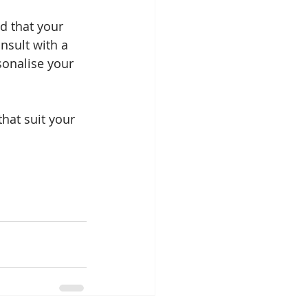
d that your 
nsult with a 
sonalise your 
hat suit your 