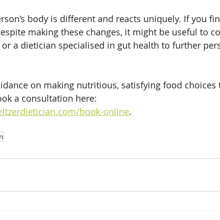
on’s body is different and reacts uniquely. If you fin
spite making these changes, it might be useful to co
or a dietician specialised in gut health to further per
idance on making nutritious, satisfying food choices t
ook a consultation here: 
ltzerdietician.com/book-online
.
on