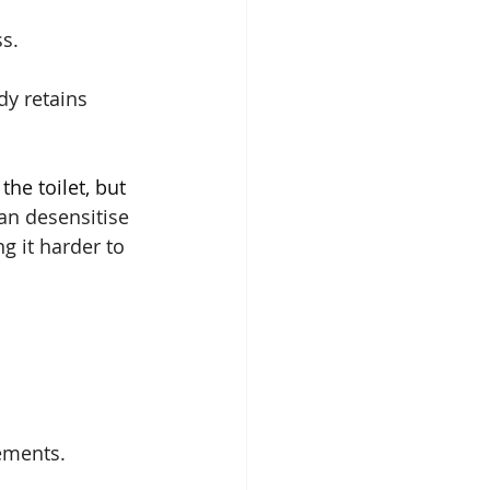
ss.
dy retains 
the toilet, but 
an desensitise 
g it harder to 
ements.