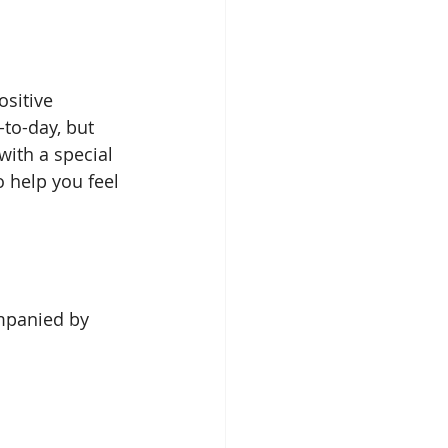
sitive 
to-day, but 
with a special 
o help you feel 
mpanied by 