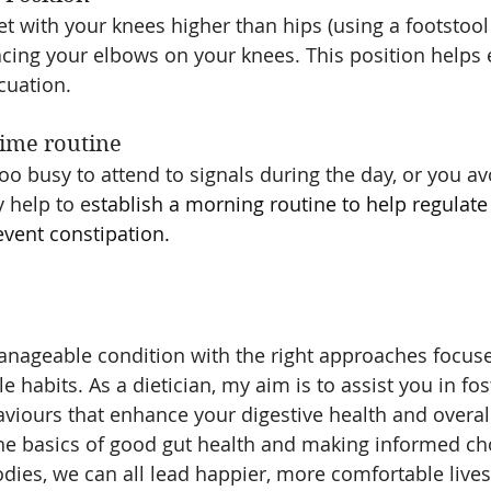
ilet with your knees higher than hips (using a footstool 
acing your elbows on your knees. This position helps
cuation.
 time routine 
too busy to attend to signals during the day, or you av
y help to e
stablish a morning routine to help regulate
ent constipation.
anageable condition with the right approaches focuse
le habits. As a dietician, my aim is to assist you in fos
aviours that enhance your digestive health and overall
he basics of good gut health and making informed ch
dies, we can all lead happier, more comfortable lives