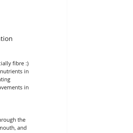
ation
lly fibre :) 
utrients in 
ting 
ovements in 
hrough the 
 mouth, and 