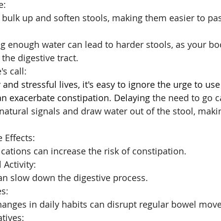
e: 
 bulk up and soften stools, making them easier to pa
g enough water can lead to harder stools, as your bo
the digestive tract.
s call: 
and stressful lives, it's easy to ignore the urge to use 
an exacerbate constipation. Delaying
 the need to go c
natural signals and draw water out of the stool, makin
 Effects: 
ations can increase the risk of constipation.
 Activity: 
can slow down the digestive process.
s: 
changes in daily habits can disrupt regular bowel mov
tives: 