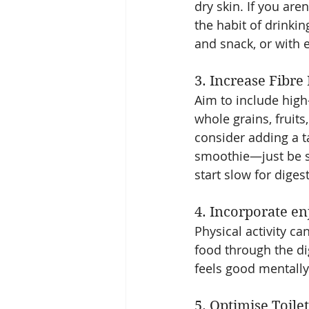
dry skin. If you are
the habit of drinki
and snack, or with 
3. Increase Fibre
Aim to include high-
whole grains, fruits
consider adding a t
smoothie—just be su
start slow for dige
4. Incorporate e
Physical activity c
food through the d
feels good mentally 
5. Optimise Toilet