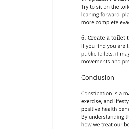
Try to sit on the to
leaning forward, pl
more complete eva
6. Create a toilet
If you find you are 
public toilets, it ma
movements and prev
Conclusion
Constipation is a m
exercise, and lifesty
positive health beh
By understanding t
how we treat our bo