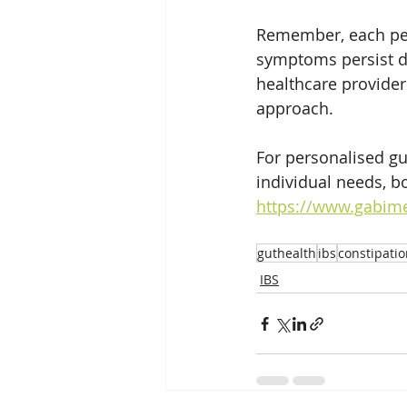
Remember, each pers
symptoms persist de
healthcare provider 
approach. 
For personalised gu
individual needs, b
https://www.gabime
guthealth
ibs
constipati
IBS