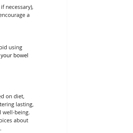
if necessary), 
 encourage a 
oid using 
 your bowel 
d on diet, 
tering lasting, 
 well-being. 
oices about 
.