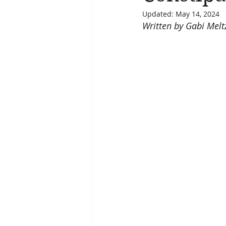
Updated:
May 14, 2024
Written by Gabi Melt