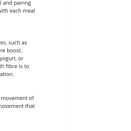
l and pairing 
with each meal 
ces, such as 
re boost, 
yogurt, or 
 fibre is to 
ation. 
he movement of 
 movement that 
 