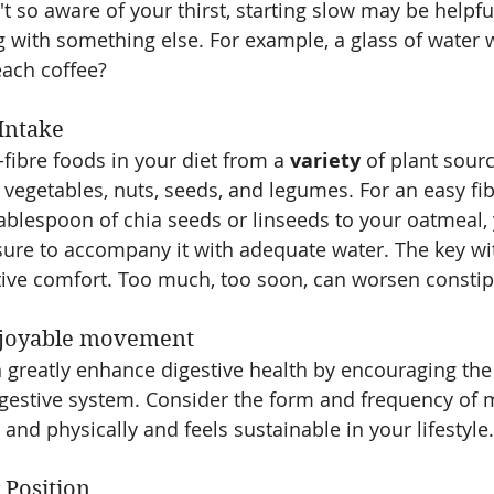
n't so aware of your thirst, starting slow may be helpfu
ng with something else. For example, a glass of water 
each coffee?
 Intake
fibre foods in your diet from a 
variety
 of plant sour
, vegetables, nuts, seeds, and legumes. For an easy fib
ablespoon of chia seeds or linseeds to your oatmeal, 
re to accompany it with adequate water. The key with
stive comfort. Too much, too soon, can worsen constip
njoyable movement
an greatly enhance digestive health by encouraging t
igestive system. Consider the form and frequency of
and physically and feels sustainable in your lifestyle.
 Position