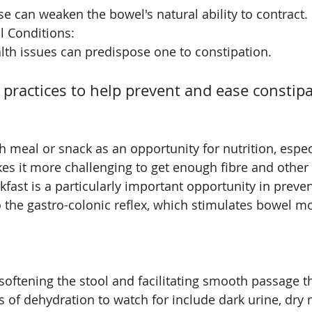
e can weaken the bowel's natural ability to contract.
l Conditions: 
lth issues can predispose one to constipation.
e practices to help prevent and ease constip
ch meal or snack as an opportunity for nutrition, especia
s it more challenging to get enough fibre and other n
kfast is a particularly important opportunity in preven
o the gastro-colonic reflex, which stimulates bowel m
 softening the stool and facilitating smooth passage t
ns of dehydration to watch for include dark urine, dry