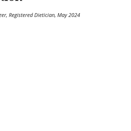
zer, Registered Dietician, May 2024