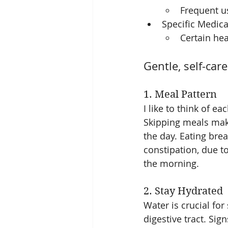
Frequent us
Specific Medica
Certain hea
Gentle, self-car
1. Meal Pattern
I like to think of ea
Skipping meals make
the day. Eating brea
constipation, due t
the morning. 
2. Stay Hydrated
Water is crucial for
digestive tract. Sig