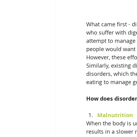
What came first - d
who suffer with dige
attempt to manage 
people would want to
However, these effor
Similarly, existing 
disorders, which th
eating to manage 
How does disorder
Malnutrition
When the body is un
results in a slower 