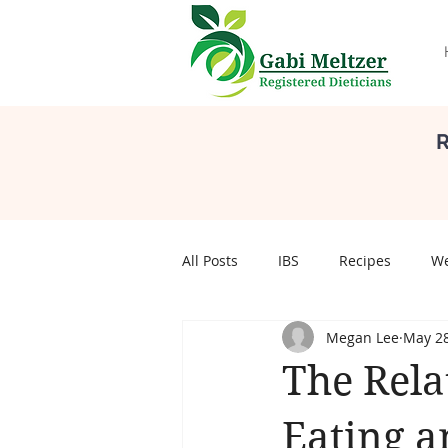
R
All Posts
IBS
Recipes
We
Megan Lee
May 28
Self Care
Body Image
S
The Rela
pregnancy
Pregnancy
Eating a