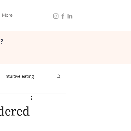
More
d?
Intuitive eating
ith food
gut health
dered