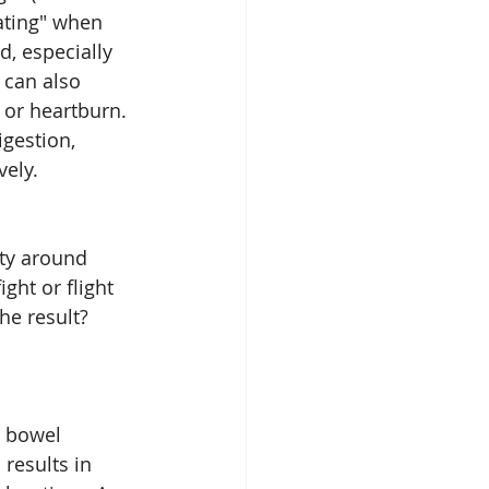
ating" when 
, especially 
 can also 
 or heartburn. 
gestion, 
vely.
ty around 
ght or flight 
he result? 
e bowel 
results in 