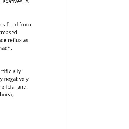
laxatives. A 
eps food from 
creased 
ce reflux as 
mach.
tificially 
y negatively 
eficial and 
hoea, 