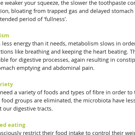
he weaker your squeeze, the slower the toothpaste co
tion, bloating from trapped gas and delayed stomach
ended period of ‘fullness’.
ism
less energy than it needs, metabolism slows in order
ctions like breathing and keeping the heart beating. T
able for digestive processes, again resulting in constip
tomach emptying and abdominal pain.
riety
need a variety of foods and types of fibre in order to
 food groups are eliminated, the microbiota have less 
 our digestive tracts.
ted eating
ciously restrict their food intake to control their wei