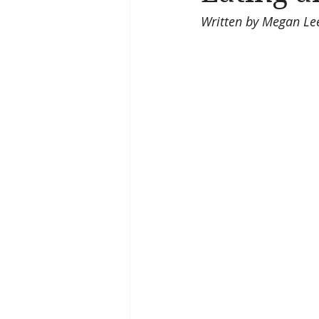
Written by Megan Lee