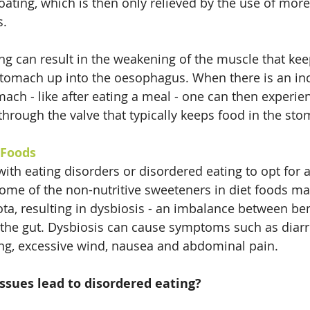
ating, which is then only relieved by the use of more 
s.
ng can result in the weakening of the muscle that ke
stomach up into the oesophagus. When there is an in
ach - like after eating a meal - one can then experien
through the valve that typically keeps food in the sto
 Foods
 with eating disorders or disordered eating to opt for ar
me of the non-nutritive sweeteners in diet foods ma
ta, resulting in dysbiosis - an imbalance between ben
 the gut. Dysbiosis can cause symptoms such as diarr
ing, excessive wind, nausea and abdominal pain.
ssues lead to disordered eating?