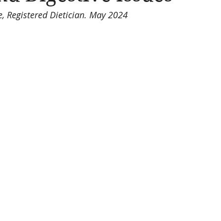
, Registered Dietician. May 2024