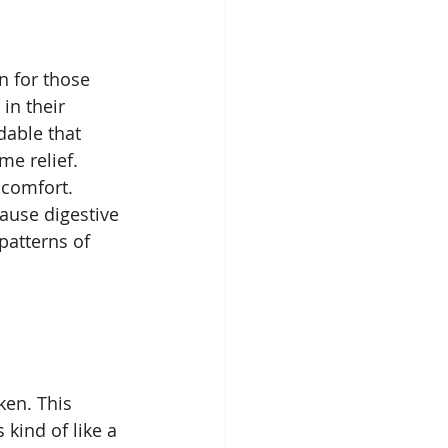
n for those 
in their 
able that 
me relief. 
scomfort. 
ause digestive 
patterns of 
ken. This 
 kind of like a 