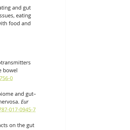
ting and gut 
ssues, eating 
with food and 
otransmitters 
e bowel 
5756-0
obiome and gut–
nervosa. 
Eur 
0787-017-0945-7
cts on the gut 