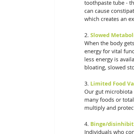
toothpaste tube - t
can cause constipa
which creates an ext
2. 
Slowed Metabol
When the body gets 
energy for vital fun
less energy is avail
bloating, slowed s
3. 
Limited Food Va
Our gut microbiota 
many foods or total
multiply and protect
4. 
Binge/disinhibi
Individuals who cons