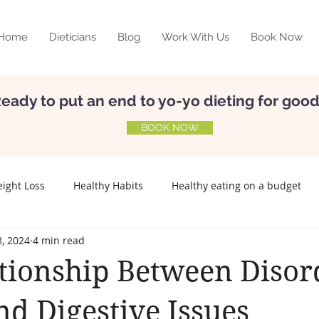
Home
Dieticians
Blog
Work With Us
Book Now
eady to put an end to yo-yo dieting for goo
BOOK NOW
ight Loss
Healthy Habits
Healthy eating on a budget
, 2024
4 min read
elf-esteem
Nutrition
Meal Planning
Relationship w
tionship Between Disor
Preconception
Fertility
Lifestyle disease
nd Digestive Issues