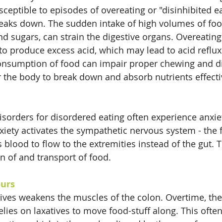
sceptible to episodes of overeating or "disinhibited e
breaks down. The sudden intake of high volumes of food
nd sugars, can strain the digestive organs. Overeating
o produce excess acid, which may lead to acid reflux
consumption of food can impair proper chewing and di
r the body to break down and absorb nutrients effecti
isorders for disordered eating often experience anxie
iety activates the sympathetic nervous system - the fi
 blood to flow to the extremities instead of the gut. T
on of and transport of food.
ours
tives weakens the muscles of the colon. Overtime, th
ies on laxatives to move food-stuff along. This often 