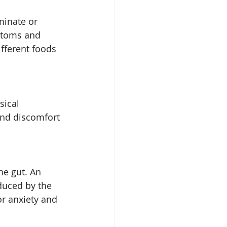
minate or 
ptoms and 
fferent foods 
sical 
and discomfort 
he gut. An 
duced by the 
or anxiety and 