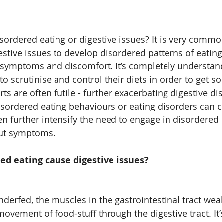
isordered eating or digestive issues? It is very commo
stive issues to develop disordered patterns of eating 
symptoms and discomfort. It’s completely understand
 scrutinise and control their diets in order to get so
ts are often futile - further exacerbating digestive di
disordered eating behaviours or eating disorders can c
en further intensify the need to engage in disordered 
gut symptoms.
ed eating cause digestive issues?
derfed, the muscles in the gastrointestinal tract wea
movement of food-stuff through the digestive tract. It’s