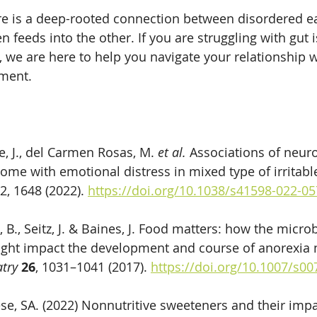
re is a deep-rooted connection between disordered ea
n feeds into the other. If you are struggling with gut i
, we are here to help you navigate your relationship 
ment.
e, J., del Carmen Rosas, M. 
et al.
 Associations of neur
ome with emotional distress in mixed type of irritabl
12, 1648 (2022). 
https://doi.org/10.1038/s41598-022-0
B., Seitz, J. & Baines, J. Food matters: how the micr
ight impact the development and course of anorexia 
atry
26
, 1031–1041 (2017). 
https://doi.org/10.1007/s0
ese, SA. (2022) Nonnutritive sweeteners and their impa