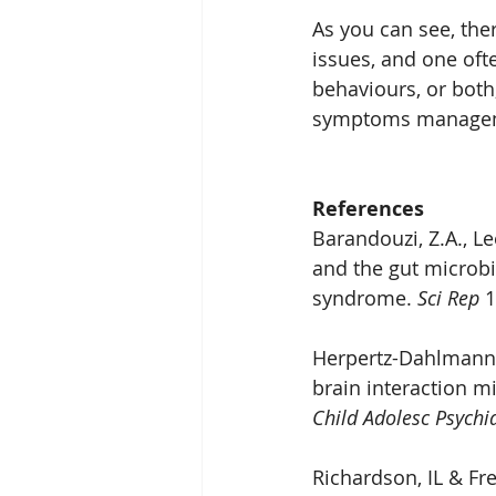
As you can see, the
issues, and one ofte
behaviours, or both
symptoms manage
References
Barandouzi, Z.A., Le
and the gut microbi
syndrome. 
Sci Rep
 
Herpertz-Dahlmann, 
brain interaction m
Child Adolesc Psychi
Richardson, IL & Fr