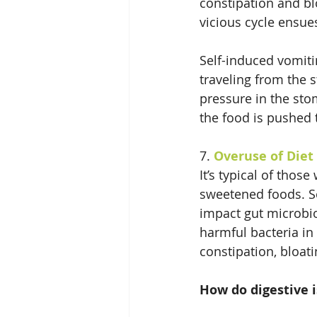
constipation and blo
vicious cycle ensue
Self-induced vomiti
traveling from the 
pressure in the stom
the food is pushed 
7. 
Overuse of Diet
It’s typical of those
sweetened foods. So
impact gut microbio
harmful bacteria in
constipation, bloat
How do digestive i