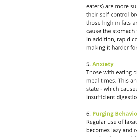
eaters) are more su
their self-control 
those high in fats a
cause the stomach t
In addition, rapid 
making it harder fo
5. 
Anxiety
Those with eating d
meal times. This anx
state - which causes
Insufficient digesti
6. 
Purging Behavi
Regular use of laxa
becomes lazy and rel