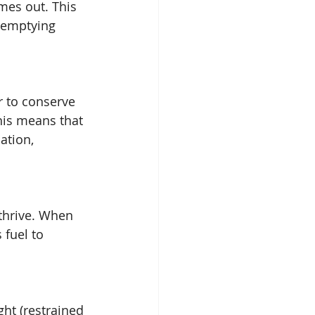
mes out. This 
 emptying 
 to conserve 
his means that 
ation, 
 thrive. When 
fuel to 
ght (restrained 