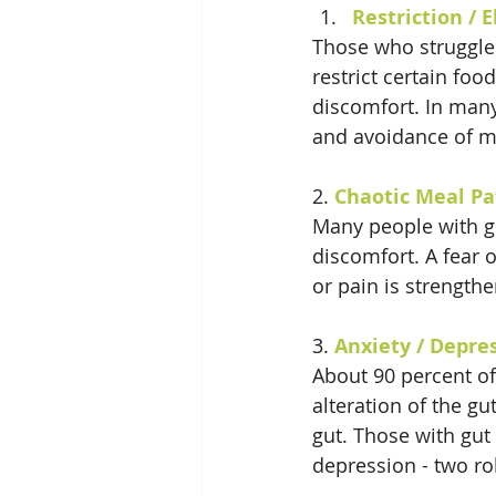
Restriction / 
Those who struggle 
restrict certain fo
discomfort. In many
and avoidance of m
2. 
Chaotic Meal Pa
Many people with gu
discomfort. A fear 
or pain is strength
3. 
Anxiety / Depre
About 90 percent of
alteration of the g
gut. Those with gut
depression - two ro