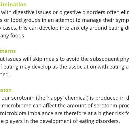
Elimination
with digestive issues or digestive disorders often eli
ods or food groups in an attempt to manage their sym
 cases, this can develop into anxiety around eating di
any foods.
tterns
t issues will skip meals to avoid the subsequent phy
of eating may develop as the association with eating 
ened.
ssion
 our serotonin (the ‘happy’ chemical) is produced in t
ut microbiome can affect the amount of serotonin pro
 microbiota imbalance are therefore at a higher risk f
le players in the development of eating disorders.